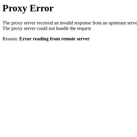
Proxy Error
The proxy server received an invalid response from an upstream serve
The proxy server could not handle the request
Reason:
Error reading from remote server